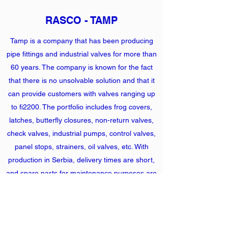
RASCO - TAMP
Tamp is a company that has been producing
pipe fittings and industrial valves for more than
60 years. The company is known for the fact
that there is no unsolvable solution and that it
can provide customers with valves ranging up
to fi2200. The portfolio includes frog covers,
latches, butterfly closures, non-return valves,
check valves, industrial pumps, control valves,
panel stops, strainers, oil valves, etc. With
production in Serbia, delivery times are short,
and spare parts for maintenance purposes are
in stock and at your place in a couple of hours.
Heat exchangers (KELVION) and fittings
(RASCO TAMP) are one of the important
building components of all machine piping