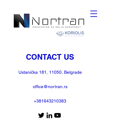
CONTACT US
Ustanička 181, 11050, Belgrade
office@nortran.rs
+381643210383